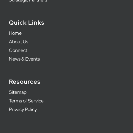
Quick Links
Home
About Us
Connect
News & Events
Resources
Sitemap
Terms of Service
Privacy Policy