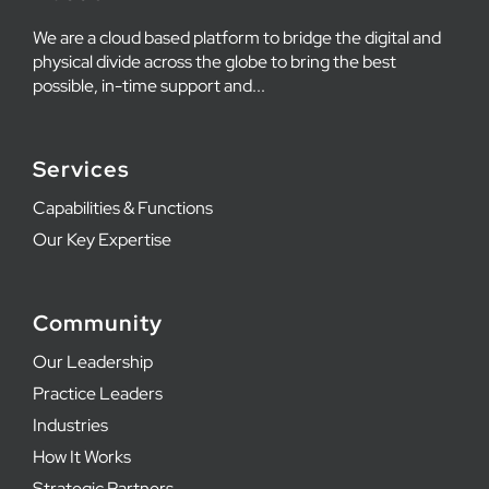
We are a cloud based platform to bridge the digital and
physical divide across the globe to bring the best
possible, in-time support and...
Services
Capabilities & Functions
Our Key Expertise
Community
Our Leadership
Practice Leaders
Industries
How It Works
Strategic Partners