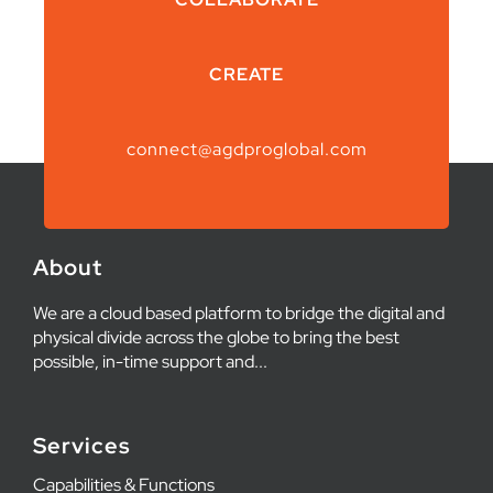
CREATE
connect@agdproglobal.com
About
We are a cloud based platform to bridge the digital and
physical divide across the globe to bring the best
possible, in-time support and...
Services
Capabilities & Functions