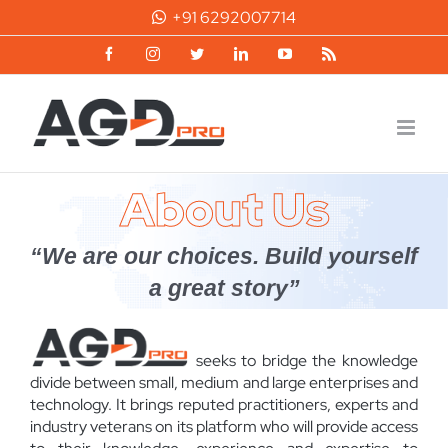
Skip
+91 6292007714
to
content
Facebook
Instagram
Twitter
LinkedIn
YouTube
Rss
About Us
“We are our choices. Build yourself
a great story”
seeks to bridge the knowledge
divide between small, medium and large enterprises and
technology. It brings reputed practitioners, experts and
industry veterans on its platform who will provide access