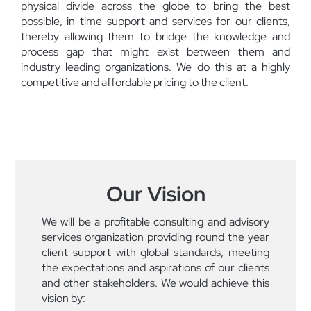
physical divide across the globe to bring the best
possible, in-time support and services for our clients,
thereby allowing them to bridge the knowledge and
process gap that might exist between them and
industry leading organizations. We do this at a highly
competitive and affordable pricing to the client.
Our Vision
We will be a profitable consulting and advisory
services organization providing round the year
client support with global standards, meeting
the expectations and aspirations of our clients
and other stakeholders. We would achieve this
vision by: