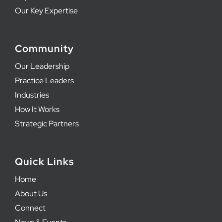
Our Key Expertise
Community
Our Leadership
Practice Leaders
Industries
How It Works
Strategic Partners
Quick Links
Home
About Us
Connect