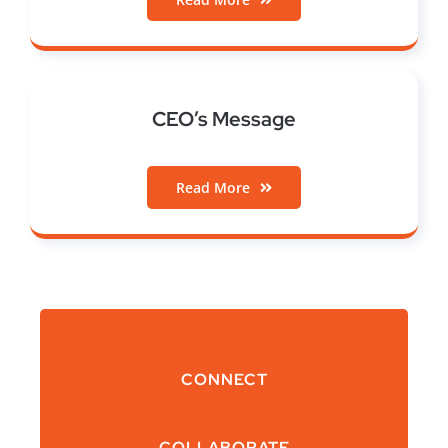
CEO’s Message
Read More
CONNECT
COLLABORATE