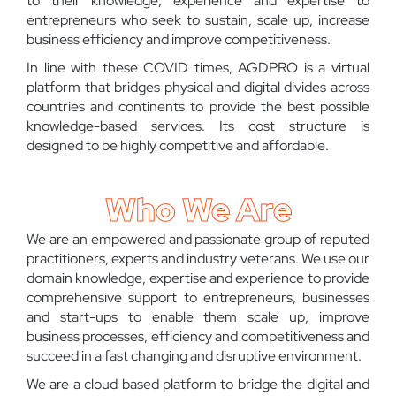
to their knowledge, experience and expertise to
entrepreneurs who seek to sustain, scale up, increase
business efficiency and improve competitiveness.
In line with these COVID times, AGDPRO is a virtual
platform that bridges physical and digital divides across
countries and continents to provide the best possible
knowledge-based services. Its cost structure is
designed to be highly competitive and affordable.
Who We Are
We are an empowered and passionate group of reputed
practitioners, experts and industry veterans. We use our
domain knowledge, expertise and experience to provide
comprehensive support to entrepreneurs, businesses
and start-ups to enable them scale up, improve
business processes, efficiency and competitiveness and
succeed in a fast changing and disruptive environment.
We are a cloud based platform to bridge the digital and