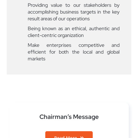
Providing value to our stakeholders by
accomplishing business targets in the key
result areas of our operations
Being known as an ethical, authentic and
client-centric organization
Make enterprises competitive and
efficient for both the local and global
markets
Chairman’s Message
Read More