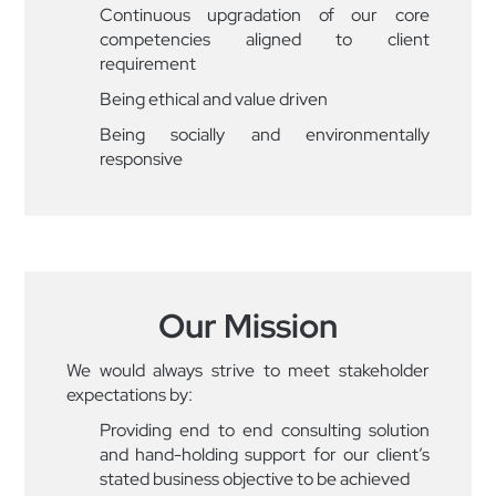
Continuous upgradation of our core
competencies aligned to client
requirement
Being ethical and value driven
Being socially and environmentally
responsive
Our Mission
We would always strive to meet stakeholder
expectations by:
Providing end to end consulting solution
and hand-holding support for our client’s
stated business objective to be achieved